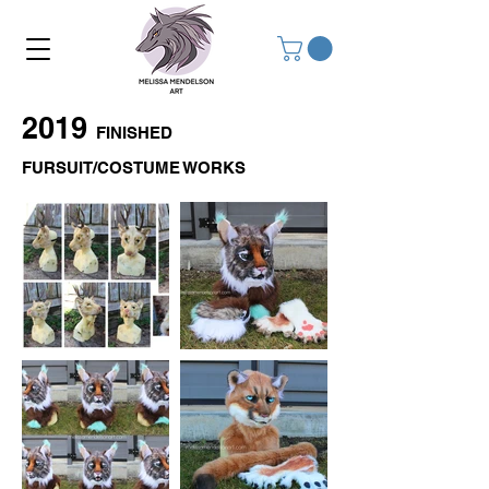
2019
FINISHED
FURSUIT/COSTUME WORKS