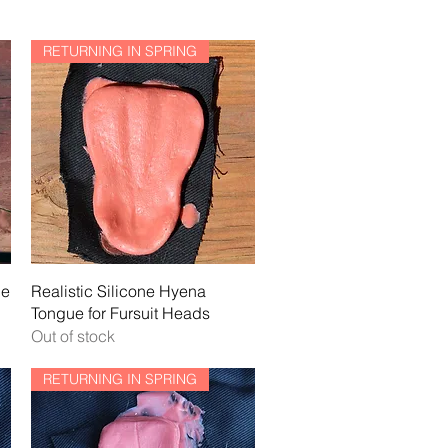
RETURNING IN SPRING
Quick View
ne
Realistic Silicone Hyena
Tongue for Fursuit Heads
Out of stock
RETURNING IN SPRING