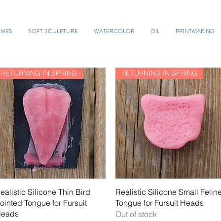
UMES
SOFT SCULPTURE
WATERCOLOR
OIL
PRINTMAKING
RETURNING IN SPRING
RETURNING IN SPRING
Quick View
Quick View
ealistic Silicone Thin Bird
Realistic Silicone Small Felin
ointed Tongue for Fursuit
Tongue for Fursuit Heads
eads
Out of stock