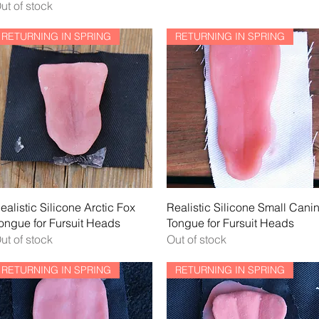
ut of stock
RETURNING IN SPRING
RETURNING IN SPRING
Quick View
Quick View
ealistic Silicone Arctic Fox
Realistic Silicone Small Cani
ongue for Fursuit Heads
Tongue for Fursuit Heads
ut of stock
Out of stock
RETURNING IN SPRING
RETURNING IN SPRING