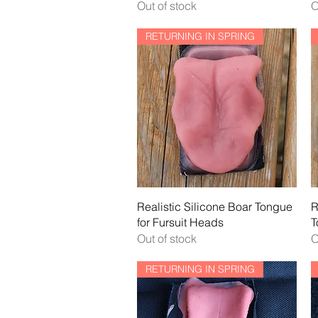
Out of stock
O
RETURNING IN SPRING
Quick View
Realistic Silicone Boar Tongue
R
for Fursuit Heads
T
Out of stock
O
RETURNING IN SPRING