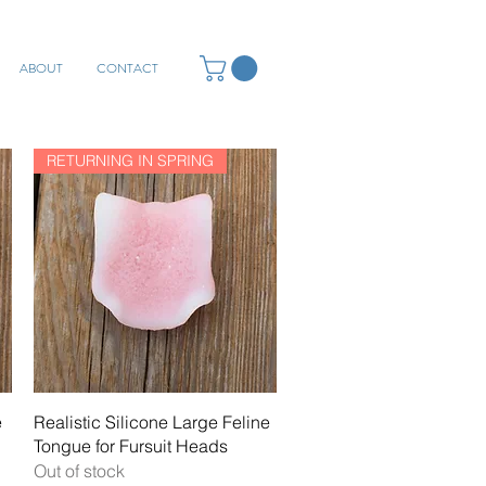
ABOUT
CONTACT
RETURNING IN SPRING
Quick View
e
Realistic Silicone Large Feline
Tongue for Fursuit Heads
Out of stock