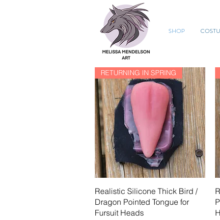
SHOP
COST
RETURNING IN SPRING
Quick View
Realistic Silicone Thick Bird /
R
Dragon Pointed Tongue for
P
Fursuit Heads
H