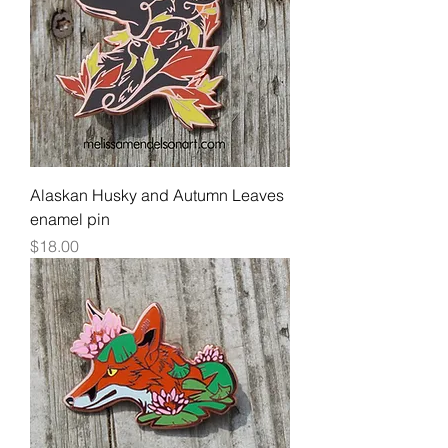
Alaskan Husky and Autumn Leaves
enamel pin
Price
$18.00