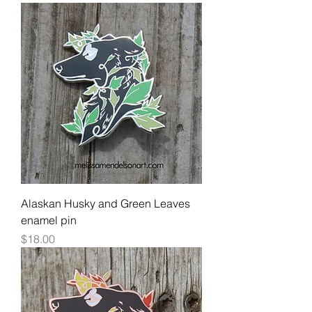
Alaskan Husky and Green Leaves
enamel pin
Price
$18.00