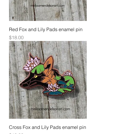
Red Fox and Lily Pads enamel pin
Price
$18.00
Cross Fox and Lily Pads enamel pin