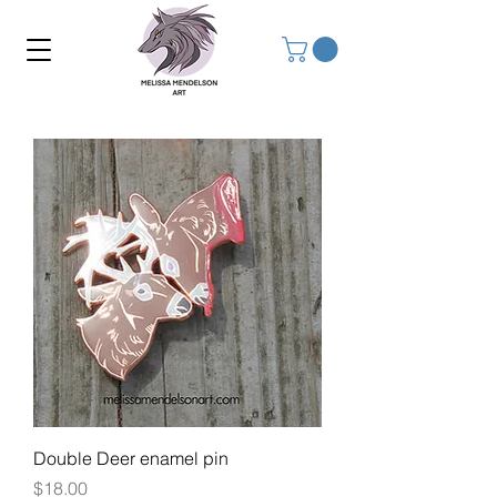
Double Deer enamel pin
Price
$18.00