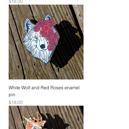
Price
$18.00
White Wolf and Red Roses enamel
pin
Price
$18.00