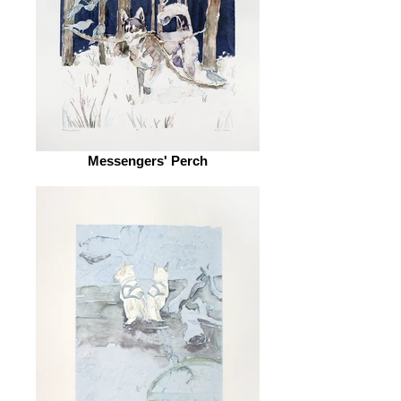
Messengers' Perch