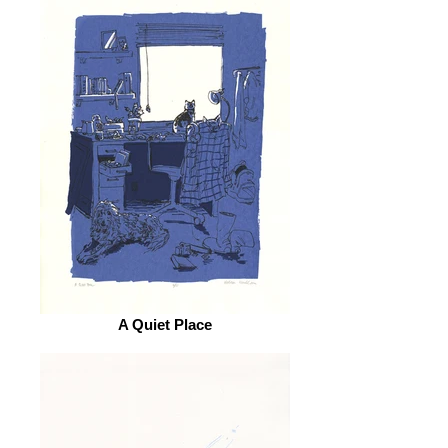
A Quiet Place