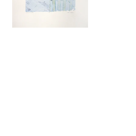
Crossing the Stream