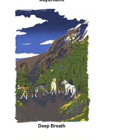
Deep Breath