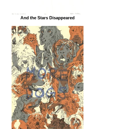
And the Stars Disappeared