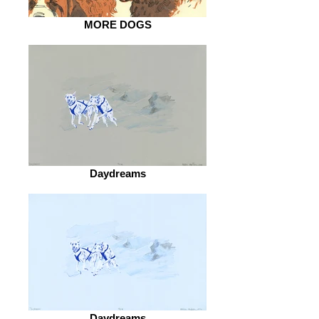
MORE DOGS
Daydreams
Daydreams