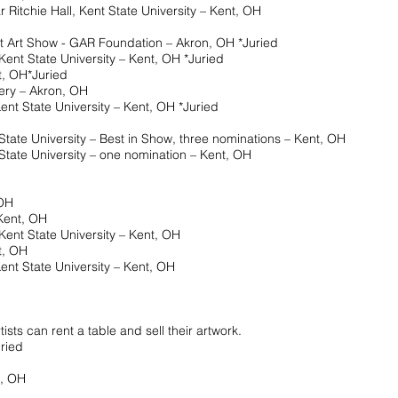
chie Hall, Kent State University – Kent, OH
Art Show - GAR Foundation – Akron, OH *Juried
 State University – Kent, OH *Juried
 OH*Juried
y – Akron, OH
State University – Kent, OH *Juried
ate University – Best in Show, three nominations – Kent, OH
e University – one nomination – Kent, OH
 OH
ent, OH
ent State University – Kent, OH
, OH
 State University – Kent, OH
sts can rent a table and sell their artwork.
ried
, OH