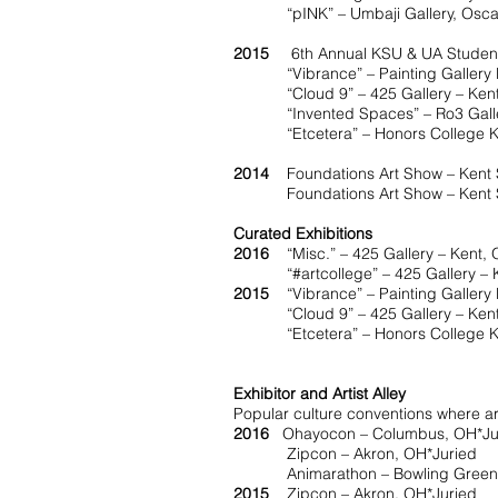
“pINK” – Umbaji Gallery, Oscar Rit
2015
6th Annual KSU & UA Student 
“Vibrance” – Painting Gallery Kent
“Cloud 9” – 425 Gallery – Kent,
“Invented Spaces” – Ro3 Galler
“Etcetera” – Honors College Kent 
2014
Foundations Art Show – Kent St
Foundations Art Show – Kent Stat
Curated Exhibitions
2016
“Misc.” – 425 Gallery – Kent,
“#artcollege” – 425 Gallery – K
2015
“Vibrance” – Painting Gallery K
“Cloud 9” – 425 Gallery – Kent
“Etcetera” – Honors College Kent
Exhibitor and Artist Alley
Popular culture conventions where arti
2016
Ohayocon – Columbus, OH*Ju
Zipcon – Akron, OH*Juried
Animarathon – Bowling Green
2015
Zipcon – Akron, OH*Juried