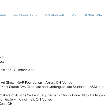
UMES
SOFT SCULPTURE
WATERCOLOR
OIL
PRINTMAKING
io
ess
titute - Summer 2016
Art Show - GAR Foundation – Akron, OH *Juried
t State’s CVA Graduate and Undergraduate Students – ASM Intern
of Austin’s 2nd annual juried exhibition – Bone Black Gallery – A
Gallery – Cincinnati, OH *Juried
ent, OH