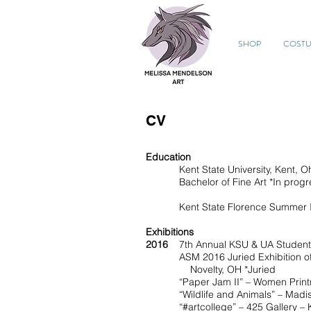
SHOP
COST
CV
Education
Kent State University, Kent, Oh
Bachelor of Fine Art *In progr
Kent State Florence Summer Ins
Exhibitions
2016
7th Annual KSU & UA Student 
ASM 2016 Juried Exhibition of Ken
Novelty, OH *Juried
“Paper Jam II” – Women Printmakers 
“Wildlife and Animals” – Madison 
“#artcollege” – 425 Gallery – K