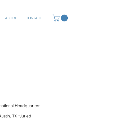
ABOUT
CONTACT
ational Headquarters
ustin, TX *Juried