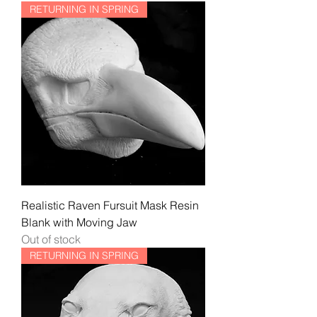
RETURNING IN SPRING
Realistic Raven Fursuit Mask Resin
Blank with Moving Jaw
Out of stock
RETURNING IN SPRING