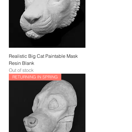
Realistic Big Cat Paintable Mask
Resin Blank
Out of stock
RETURNING IN SPRING