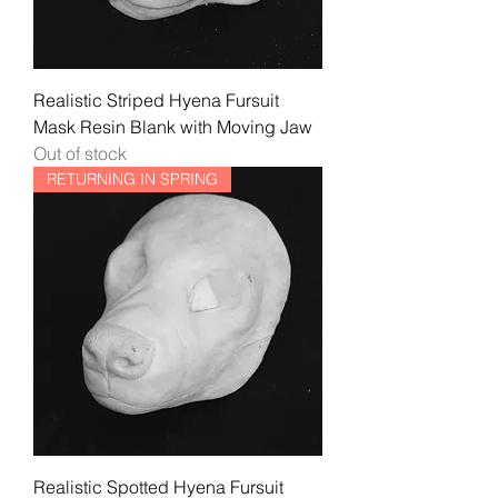
Realistic Striped Hyena Fursuit
Mask Resin Blank with Moving Jaw
Out of stock
RETURNING IN SPRING
Realistic Spotted Hyena Fursuit