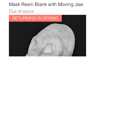
Mask Resin Blank with Moving Jaw
Out of stock
RETURNING IN SPRING
Realistic Medium Cat Fursuit Mask
Resin Blank with Moving Ja
Out of stock
RETURNING IN SPRING