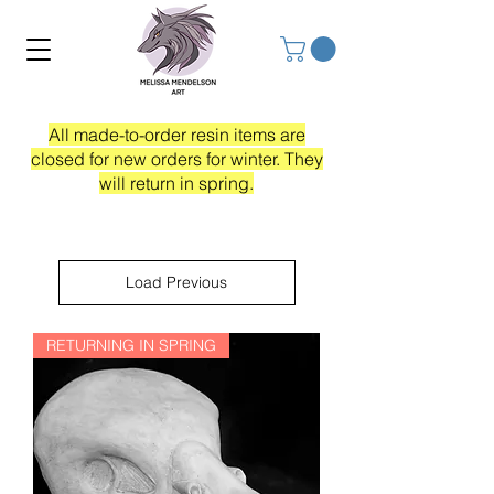
All made-to-order resin items are
closed for new orders for winter. They
will return in spring.
Load Previous
RETURNING IN SPRING