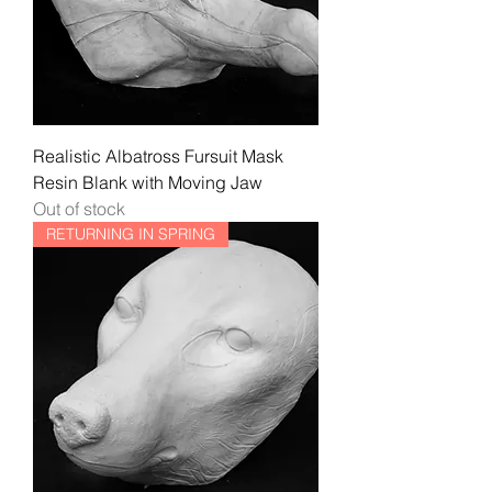
Realistic Albatross Fursuit Mask
Resin Blank with Moving Jaw
Out of stock
RETURNING IN SPRING