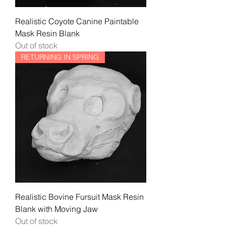
Realistic Coyote Canine Paintable
Mask Resin Blank
Out of stock
RETURNING IN SPRING
Realistic Bovine Fursuit Mask Resin
Blank with Moving Jaw
Out of stock