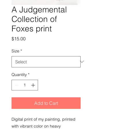
A Judgemental
Collection of
Foxes print
Price
$15.00
Size
*
Quantity
*
Add to Cart
Digital print of my painting, printed
with vibrant color on heavy