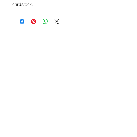
cardstock.