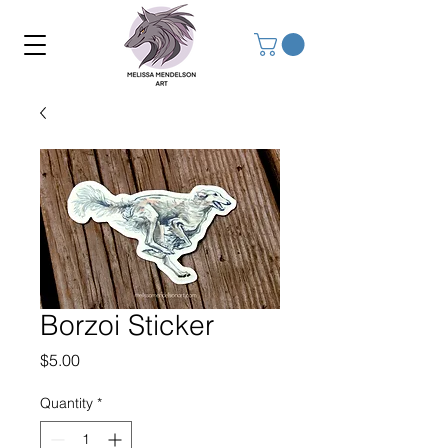
Borzoi Sticker
Price
$5.00
Quantity
*