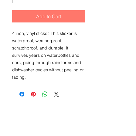
Add to Cart
4 inch, vinyl sticker. This sticker is
waterproof, weatherproof,
scratchproof, and durable. It
survives years on waterbottles and
cars, going through rainstorms and
dishwasher cycles without peeling or
fading.