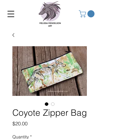
Coyote Zipper Bag
Price
$20.00
Quantity
*