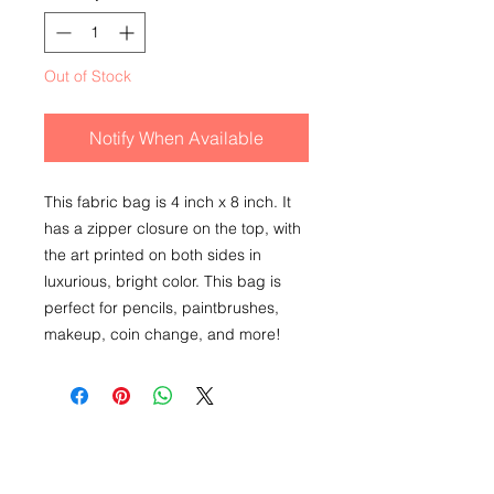
Out of Stock
Notify When Available
This fabric bag is 4 inch x 8 inch. It
has a zipper closure on the top, with
the art printed on both sides in
luxurious, bright color. This bag is
perfect for pencils, paintbrushes,
makeup, coin change, and more!