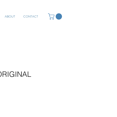
ABOUT
CONTACT
 ORIGINAL