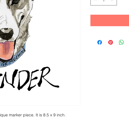
ique marker piece. It is 8.5 x 9 inch.