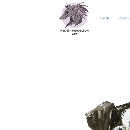
SHOP
COST