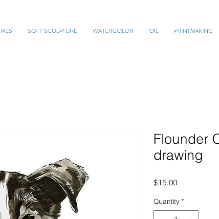
UMES
SOFT SCULPTURE
WATERCOLOR
OIL
PRINTMAKING
Flounder
drawing
Price
$15.00
Quantity
*