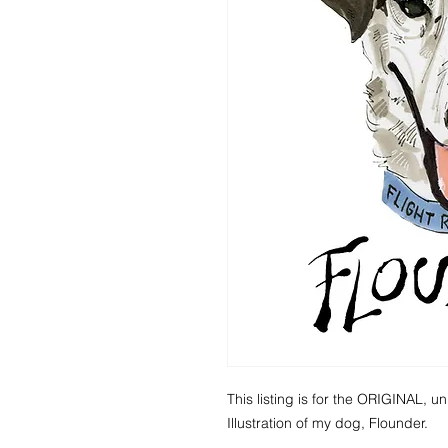
This listing is for the ORIGINAL, un
Illustration of my dog, Flounder.