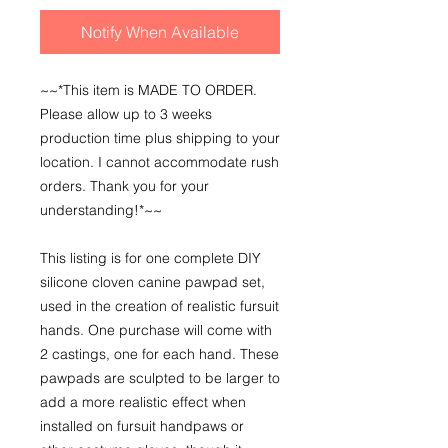
Notify When Available
~~*This item is MADE TO ORDER.
Please allow up to 3 weeks
production time plus shipping to your
location. I cannot accommodate rush
orders. Thank you for your
understanding!*~~
This listing is for one complete DIY
silicone cloven canine pawpad set,
used in the creation of realistic fursuit
hands. One purchase will come with
2 castings, one for each hand. These
pawpads are sculpted to be larger to
add a more realistic effect when
installed on fursuit handpaws or