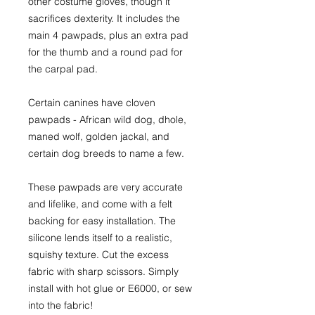
other costume gloves, though it
sacrifices dexterity. It includes the
main 4 pawpads, plus an extra pad
for the thumb and a round pad for
the carpal pad.
Certain canines have cloven
pawpads - African wild dog, dhole,
maned wolf, golden jackal, and
certain dog breeds to name a few.
These pawpads are very accurate
and lifelike, and come with a felt
backing for easy installation. The
silicone lends itself to a realistic,
squishy texture. Cut the excess
fabric with sharp scissors. Simply
install with hot glue or E6000, or sew
into the fabric!