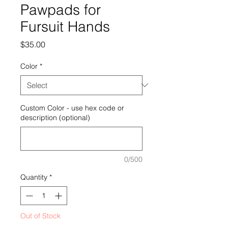
Pawpads for
Fursuit Hands
Price
$35.00
Color
*
Custom Color - use hex code or
description (optional)
0/500
Quantity
*
Out of Stock