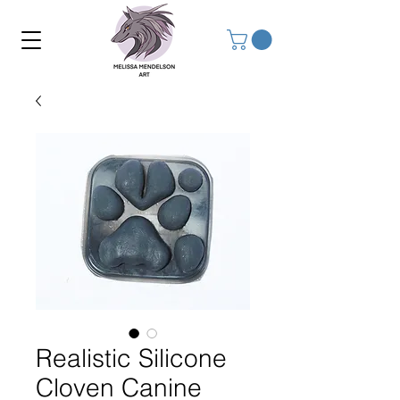
Realistic Silicone
Cloven Canine