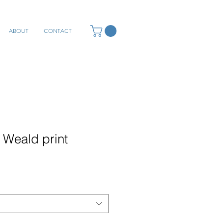
ABOUT
CONTACT
 Weald print