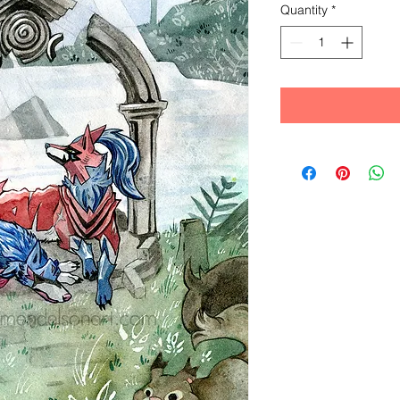
Quantity
*