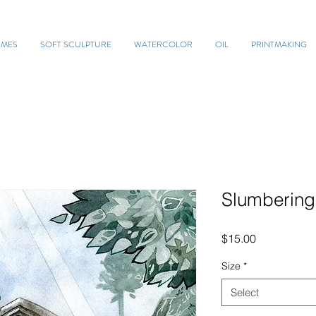
UMES
SOFT SCULPTURE
WATERCOLOR
OIL
PRINTMAKING
Slumbering
Price
$15.00
Size
*
Select