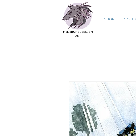
SHOP
COST