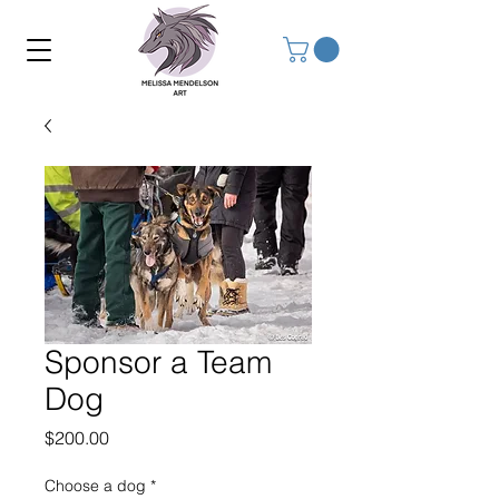
Sponsor a Team
Dog
Price
$200.00
Choose a dog
*