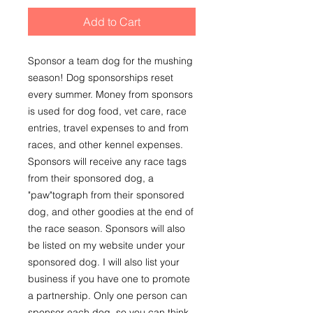
Add to Cart
Sponsor a team dog for the mushing
season! Dog sponsorships reset
every summer. Money from sponsors
is used for dog food, vet care, race
entries, travel expenses to and from
races, and other kennel expenses.
Sponsors will receive any race tags
from their sponsored dog, a
"paw"tograph from their sponsored
dog, and other goodies at the end of
the race season. Sponsors will also
be listed on my website under your
sponsored dog. I will also list your
business if you have one to promote
a partnership. Only one person can
sponsor each dog, so you can think