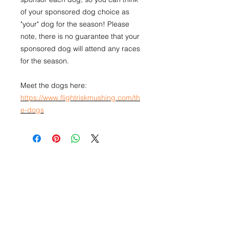
of your sponsored dog choice as
"your" dog for the season! Please
note, there is no guarantee that your
sponsored dog will attend any races
for the season.
Meet the dogs here:
https://www.flightriskmushing.com/th
e-dogs