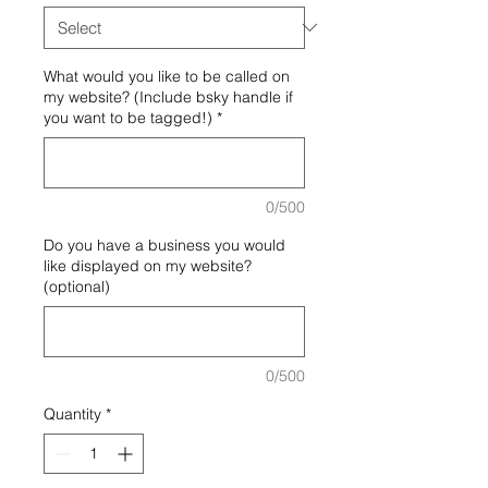
What would you like to be called on
my website? (Include bsky handle if
you want to be tagged!)
*
0/500
Do you have a business you would
like displayed on my website?
(optional)
0/500
Quantity
*