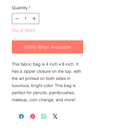
Quantity
*
Out of Stock
Notify When Available
This fabric bag is 4 inch x 8 inch. It
has a zipper closure on the top, with
the art printed on both sides in
luxurious, bright color. This bag is
perfect for pencils, paintbrushes,
makeup, coin change, and more!