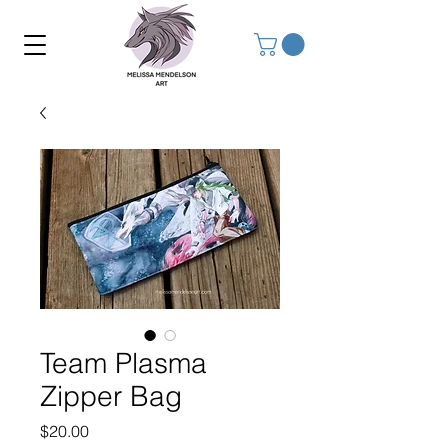
Team Plasma
Zipper Bag
Price
$20.00