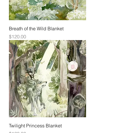
Breath of the Wild Blanket
Price
$120.00
Twilight Princess Blanket