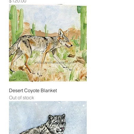
Price
$120.00
Desert Coyote Blanket
Out of stock