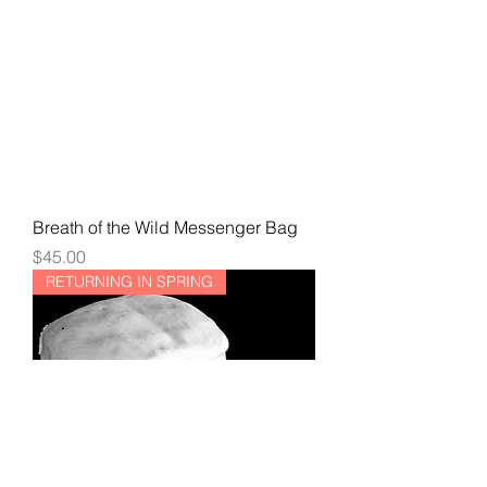
Breath of the Wild Messenger Bag
Price
$45.00
RETURNING IN SPRING