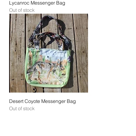
Lycanroc Messenger Bag
Out of stock
Desert Coyote Messenger Bag
Out of stock