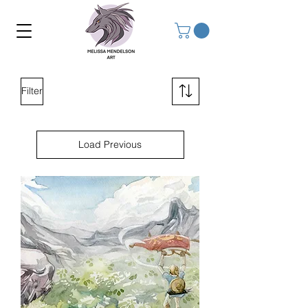
Filter
Load Previous