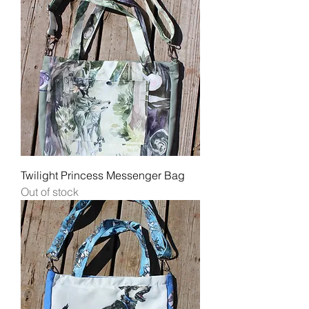
Twilight Princess Messenger Bag
Out of stock