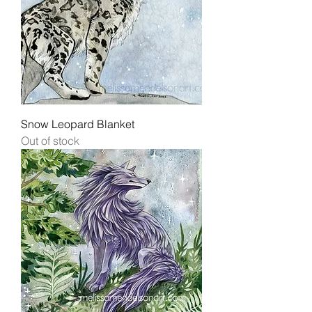
Snow Leopard Blanket
Out of stock