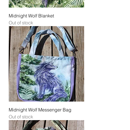
Midnight Wolf Blanket
Out of stock
Midnight Wolf Messenger Bag
Out of stock